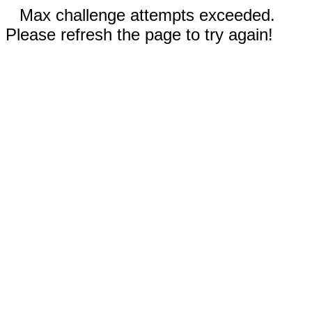
Max challenge attempts exceeded.
Please refresh the page to try again!