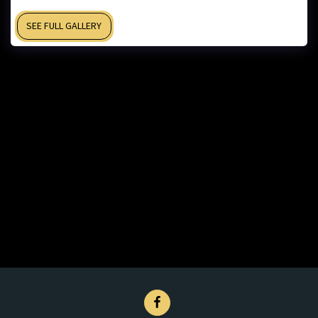
SEE FULL GALLERY